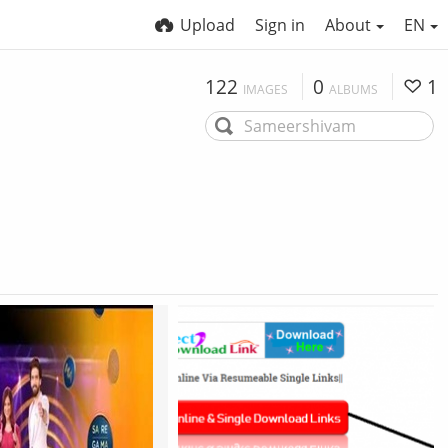
Upload
Sign in
About
EN
122
0
1
IMAGES
ALBUMS