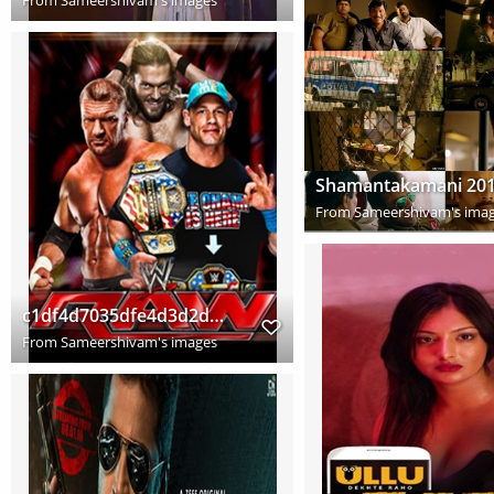
From
Sameershivam's ima
c1df4d7035dfe4d3d2df99e30d426e13 copy
From
Sameershivam's images