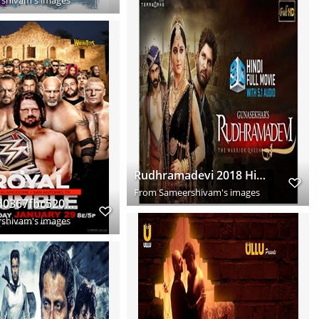
Rudhramadevi 2018 Hindi Dubbed Full Movie Download HD
From
Sameershivam's images
9be4e5c1d0367fbc5203f97abf4f66f9
shivam's images