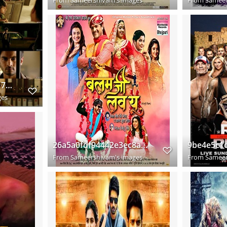
Shamantakamani 2017 Hindi Dual Audio www.downloadhub.trade 720p UNCUT HDRip x264 s
ges
26a5a0fdf94442e3ec8a8e3224fec31b
From
Sameershivam's images
From
Sameer