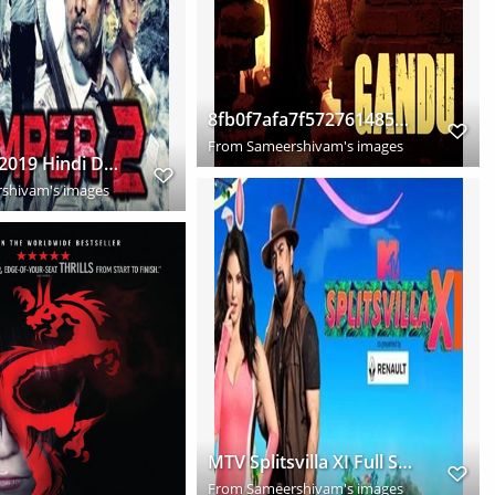
8fb0f7afa7f5727614857a134cf8bed9
From
Sameershivam's images
Temper 2 2019 Hindi Dubbed
shivam's images
MTV Splitsvilla XI Full Season Download HD
From
Sameershivam's images