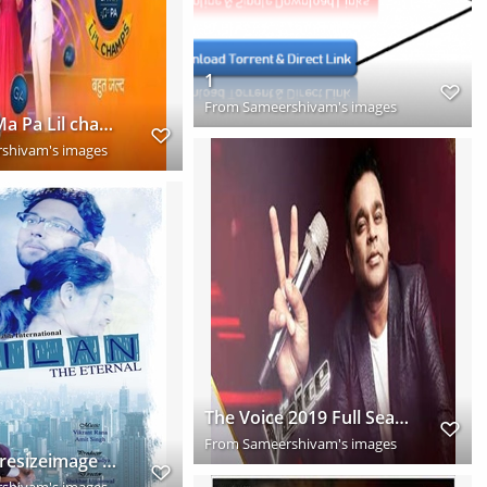
1
From
Sameershivam's images
Sa Re Ga Ma Pa Lil champs 2019 Full New Season Download HD
shivam's images
The Voice 2019 Full Season Download HD
From
Sameershivam's images
Webp.net resizeimage (1)
shivam's images