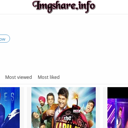
low
Most viewed
Most liked