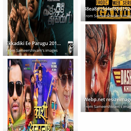
From
Sameershivam's ima
Ekkadiki Ee Parugu 2019 Hindi Dubbed Full Movie Download HD
From
Sameershivam's images
Webp.net resizeimag
From
Sameershivam's ima