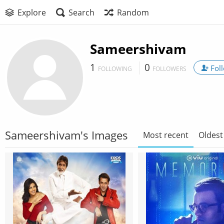
Explore
Search
Random
Sameershivam
1
0
Fol
FOLLOWING
FOLLOWERS
Sameershivam's Images
Most recent
Oldest