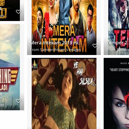
38ea8d1fd4ef85d192438880fde4dd3b
ges
Mera Intekam 2019 Hindi Dubbed Full Movie Download HD
From
Sameershivam's images
From
Sameer
e
ges