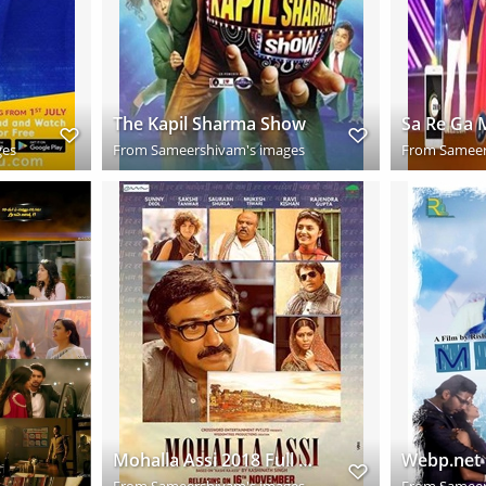
The Kapil Sharma Show
ges
From
Sameershivam's images
From
Sameer
Mohalla Assi 2018 Full Hindi Movie Download HD
From
Sameershivam's images
From
Sameer