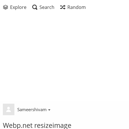
Explore
Search
Random
Sameershivam
Webp.net resizeimage