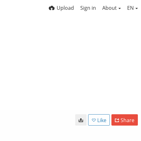
Upload
Sign in
About
EN
Like
Share