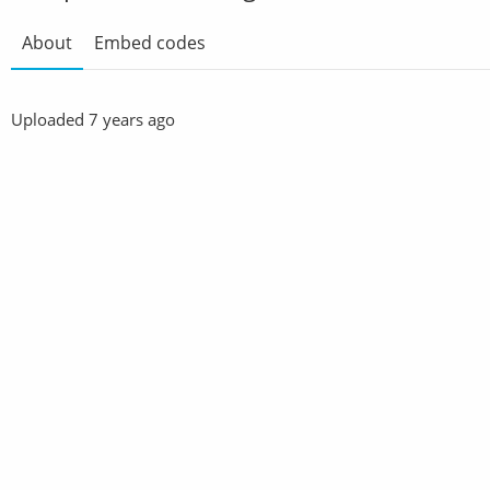
About
Embed codes
Uploaded
7 years ago