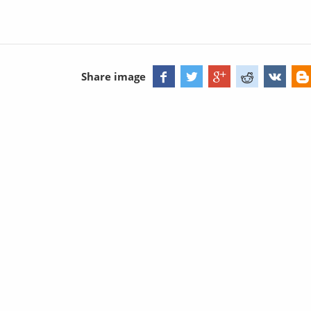
Share image