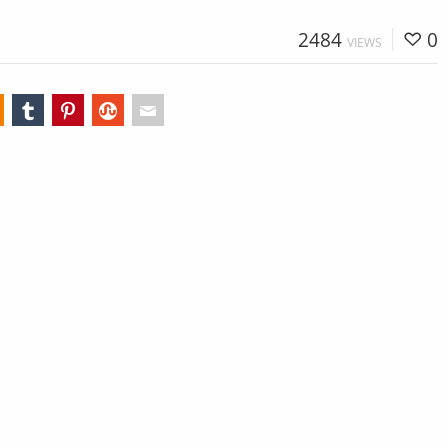
2484
0
VIEWS