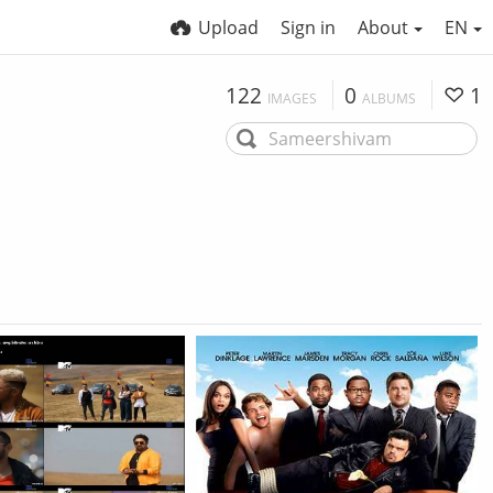
Upload
Sign in
About
EN
122
0
1
IMAGES
ALBUMS