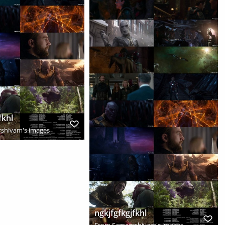
fkhl
shivam's images
ngkjfgfkgjfkhl