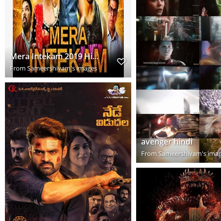
Mera Intekam 2019 Hindi Dubbed Full Movie Download HD
From
Sameershivam's images
avenger hindi
From
Sameershivam's ima