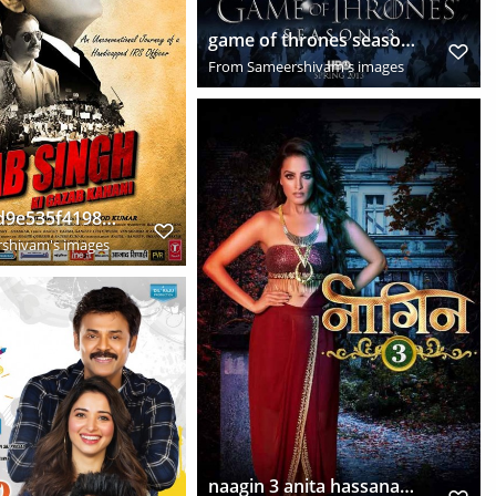
game of thrones season 3hd world game of thrones season 3 episode 1 blogs cyclingdirt hcmfhoz6
From
Sameershivam's images
0d7bce64d9e535f4198a1f849b88154b
shivam's images
naagin 3 anita hassanandani looks super hot shape shifting snake woman 2