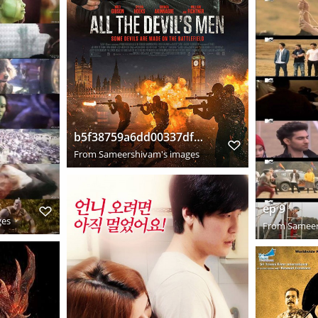
b5f38759a6dd00337dfeeee1676ac948
From
Sameershivam's images
ep 9
ges
From
Sameer