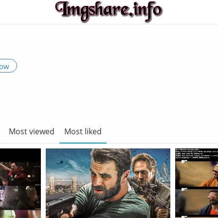
low
Most viewed
Most liked