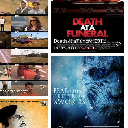
Death at a Funeral 2010 Hindi Dual Audio BluRay Download HD
From
Sameershivam's images
shivam's images