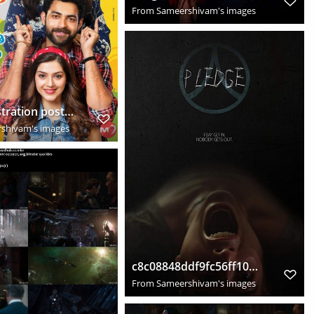
From
Sameershivam's images
f2 fun frustration posters 2019
shivam's images
c8c08848ddf9fc56ff101e5c7811babd
From
Sameershivam's images