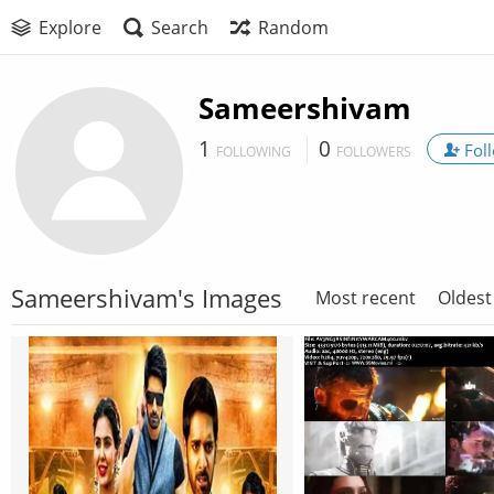
Explore
Search
Random
Sameershivam
1
0
Fol
FOLLOWING
FOLLOWERS
Sameershivam's Images
Most recent
Oldest