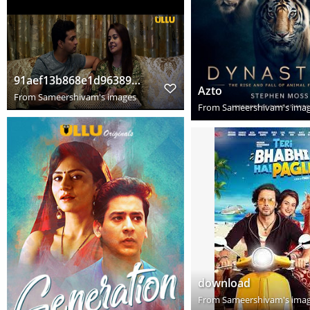
91aef13b868e1d963898e2dba0e6987f
Azto
From
Sameershivam's images
From
Sameershivam's ima
download
From
Sameershivam's ima