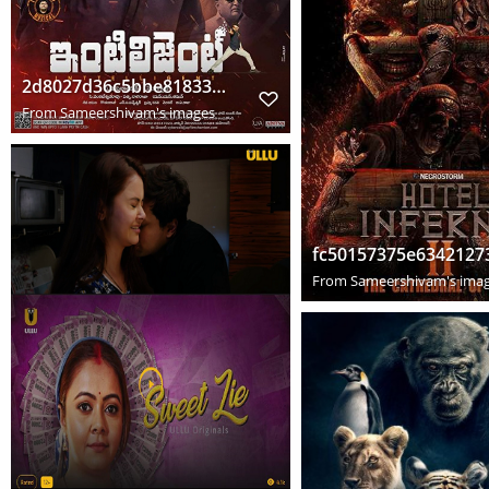
2d8027d36c5bbe818330bded53ba5a93
From
Sameershivam's images
From
Sameershivam's ima