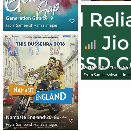
Generation Gap 2019
From
Sameershivam's images
From
Sameershivam's ima
Namaste England 2018 Full Hindi Movie Download HD
From
Sameershivam's images