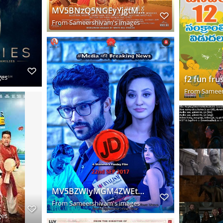
MV5BNzQ5NGEyYjgtMWEwMi00MjU2LTgzOGUtNGJjNDVmMGY1MGYzXkEyXkFqcGdeQXVyOTczODkxNjI@. V1 SY1000 CR0,0,74
From
Sameershivam's images
ges
From
Sameer
MV5BZWIyMGM4ZWEtNzU1Zi00NDdkLThjMTAtZjBjMjVkMTdhOWVkXkEyXkFqcGdeQXVyMjEzNzg4NjU@. V1 SY1000 CR0,0,72
From
Sameershivam's images
ges