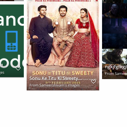
2016 12 05 21h19 56 e1480953219243
ngkjfgfkgj
ges
From
Sameer
Sonu Ke Titu Ki Sweety 2018 Hindi Movie HDRip Download
From
Sameershivam's images