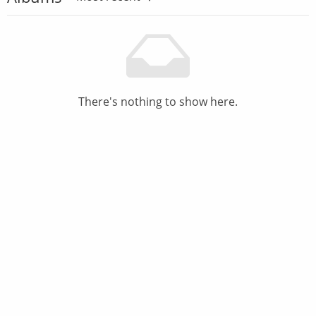
There's nothing to show here.