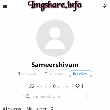
Sameershivam
1
0
Follow
FOLLOWING
FOLLOWERS
122
0
1
IMAGES
ALBUMS
Albums
Most recent