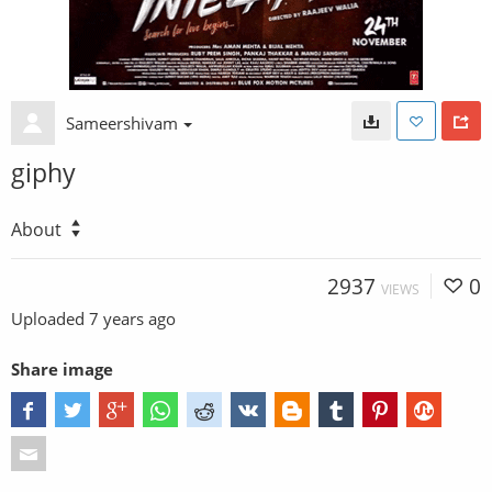
Sameershivam
giphy
About
2937
0
VIEWS
Uploaded
7 years ago
Share image