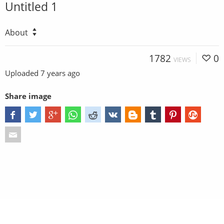
Untitled 1
About
1782
0
VIEWS
Uploaded
7 years ago
Share image