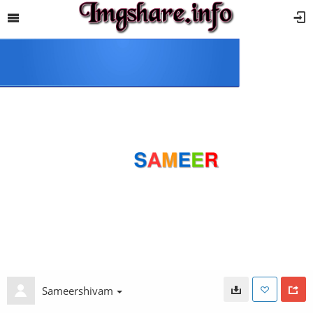
Sameershivam