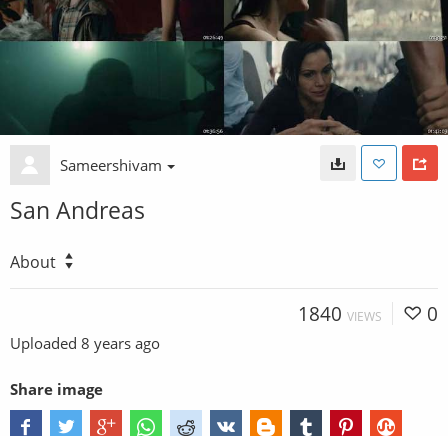
Sameershivam
San Andreas
About
1840
0
VIEWS
Uploaded
8 years ago
Share image