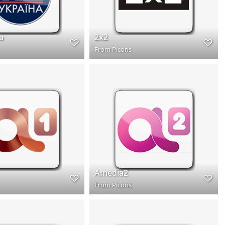
a
2x2
From
Picons
Amedia2
From
Picons