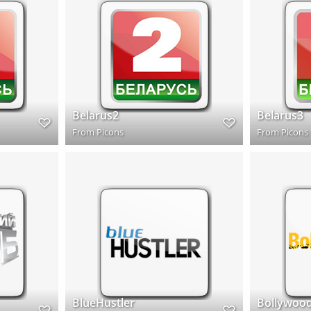
Belarus2
Belarus3
From
Picons
From
Picons
BlueHustler
Bollywoo