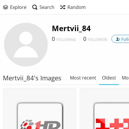
Explore
Search
Random
Mertvii_84
0
0
Fol
FOLLOWING
FOLLOWERS
Mertvii_84's Images
Most recent
Oldest
Mo