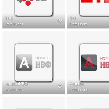
1HD
1+1
From
Picons
From
Picons
AmediaHBO
Amedia
From
Picons
From
Picons