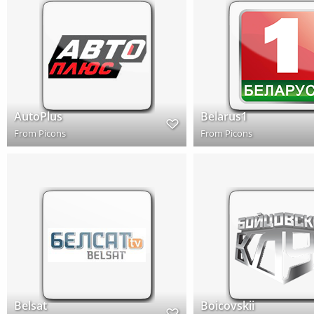
AutoPlus
Belarus1
From
Picons
From
Picons
Belsat
Boicovskii