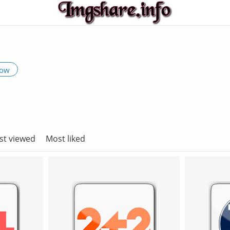
low
st viewed
Most liked