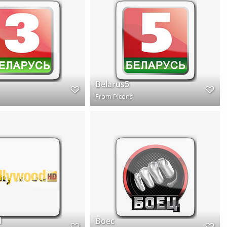
Belarus5
From
Picons
d
Boec