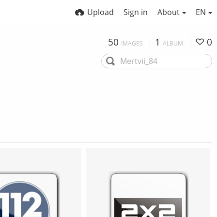
Upload
Sign in
About
EN
50
1
0
IMAGES
ALBUM