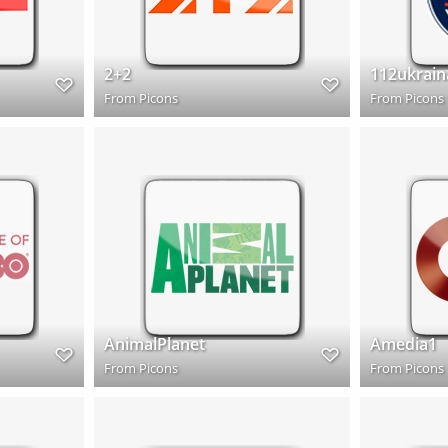
2+2
112ukrain
From
Picons
From
Picons
AnimalPlanet
Amedia1
From
Picons
From
Picons