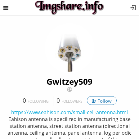
Gwitzey509
0
0
Follow
FOLLOWING
FOLLOWERS
https://www.eahison.com/small-cell-antenna.html
Eahison antenna is specilized in manufacturing base
station antenna, street station antenna (directional
antenna, ceiling antenna, panel antenna, log periodic