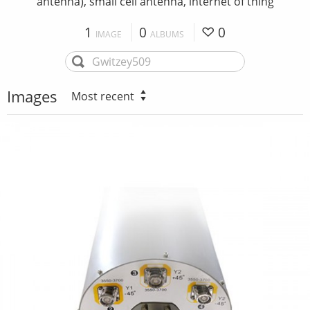
antenna), small cell antenna, internet of thing
1
0
0
IMAGE
ALBUMS
Images
Most recent