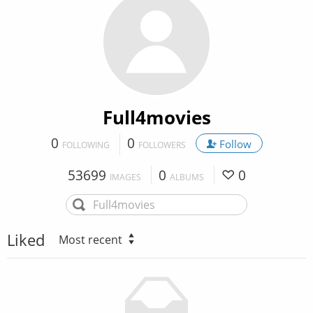
Full4movies
0
0
Follow
FOLLOWING
FOLLOWERS
53699
0
0
IMAGES
ALBUMS
Liked
Most recent