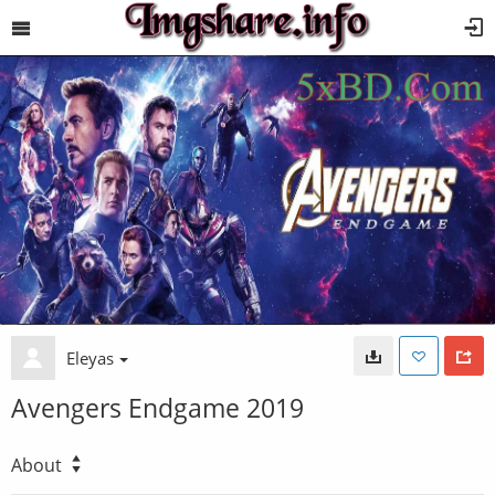
Eleyas
Avengers Endgame 2019
About