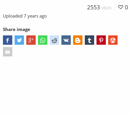
2553
0
VIEWS
Uploaded
7 years ago
Share image