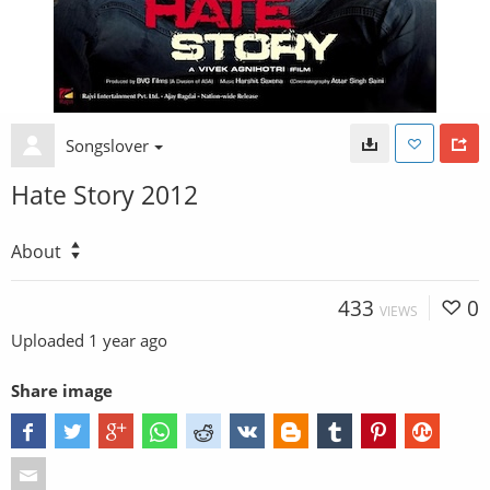
Songslover
Hate Story 2012
About
433
0
VIEWS
Uploaded
1 year ago
Share image