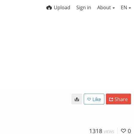
Upload
Sign in
About
EN
Like
Share
1318
0
VIEWS