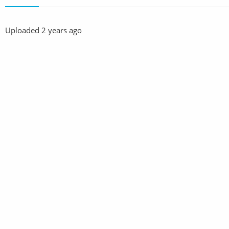
Uploaded
2 years ago