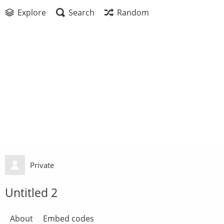
Explore
Search
Random
Private
Untitled 2
About
Embed codes