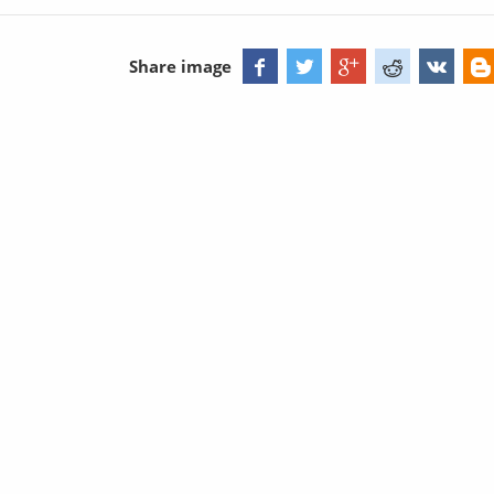
Share image