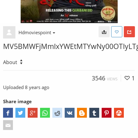
Hdmoviespoint
MV5BMWFjMmIxYWEtMTYwNy00OTIyLTg
About
3546
1
VIEWS
Uploaded
8 years ago
Share image