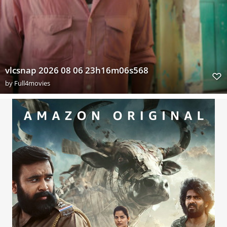
vlcsnap 2026 08 06 23h16m06s568
by
Full4movies