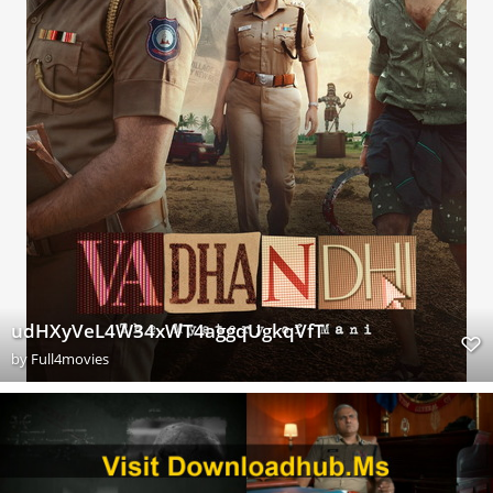
udHXyVeL4W34xWT4aggqUgkqVfT
by
Full4movies