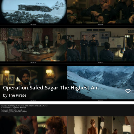
Operation.Safed.Sagar.The.Highest.Air.Force.Mission.S01E01.1080p.NF.WEB DL.Hindi.DDP5.1.H.264 ExtraF
by
The Pirate