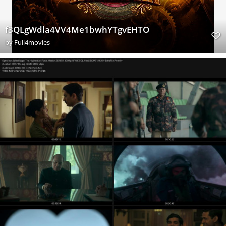
f3QLgWdla4VV4Me1bwhYTgvEHTO
by
Full4movies