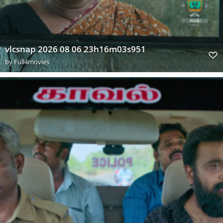
vlcsnap 2026 08 06 23h16m03s951
by
Full4movies