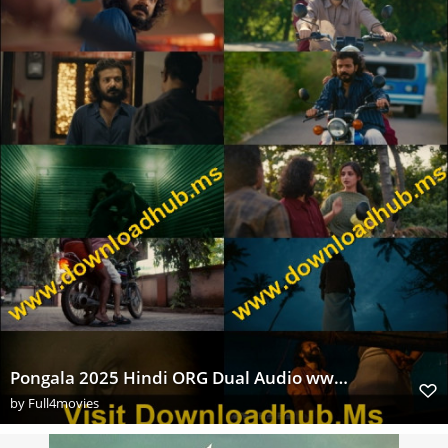
Pongala 2025 Hindi ORG Dual Audio www.Extraflix.Pw 1080p UNCUT HDRip x264 ESubs Untouched s
by
Full4movies