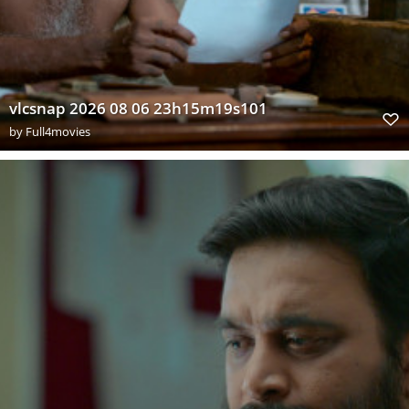
vlcsnap 2026 08 06 23h15m19s101
by
Full4movies