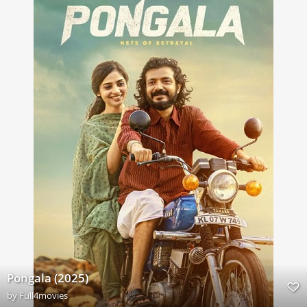
Pongala (2025)
by
Full4movies