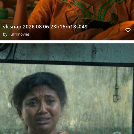
vlcsnap 2026 08 06 23h16m18s049
by
Full4movies