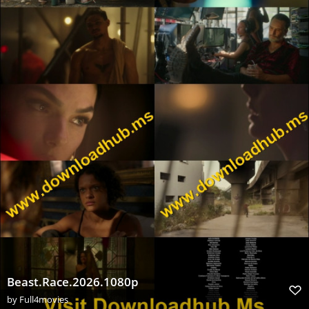
Beast.Race.2026.1080p
by
Full4movies