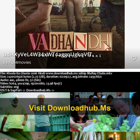
udHXyVeL4W34xWT4aggqUgkqVfT
by
Full4movies