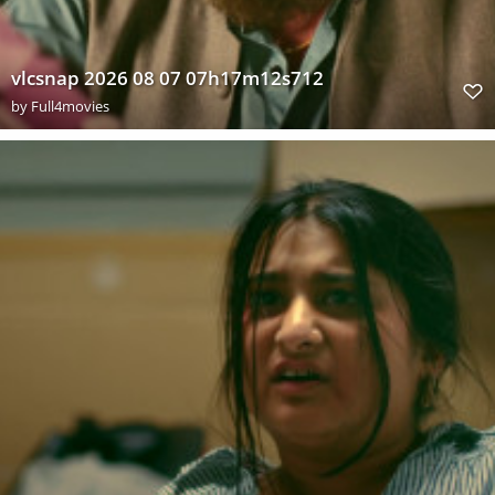
vlcsnap 2026 08 07 07h17m12s712
by
Full4movies