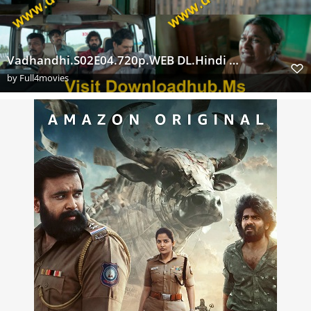
Vadhandhi.S02E04.720p.WEB DL.Hindi Tamil.AAC5.1.SDR.H.264 Extraflix.Pw s
by
Full4movies