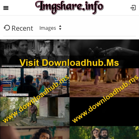
Recent
Images