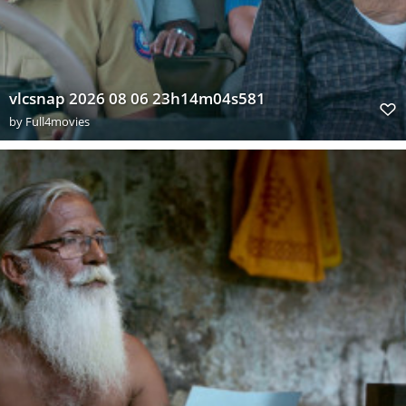
vlcsnap 2026 08 06 23h14m04s581
by
Full4movies