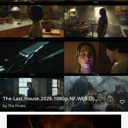
The.Last.House.2026.1080p.NF.WEB-DL.DUAL.DDP5.1.H.264-ExtraFlix.Pw
by
The Pirate