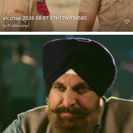
vlcsnap 2026 08 07 07h17m19s585
by
Full4movies