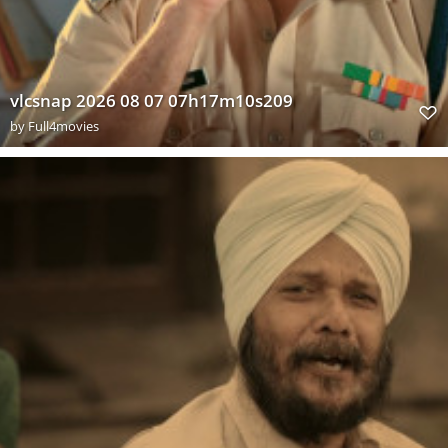
vlcsnap 2026 08 07 07h17m10s209
by
Full4movies