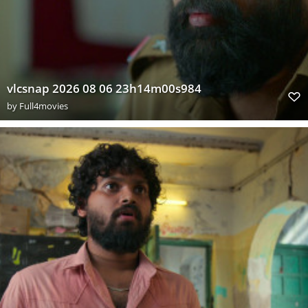
vlcsnap 2026 08 06 23h14m00s984
by
Full4movies