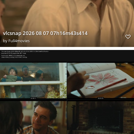
vlcsnap 2026 08 07 07h16m43s414
by
Full4movies