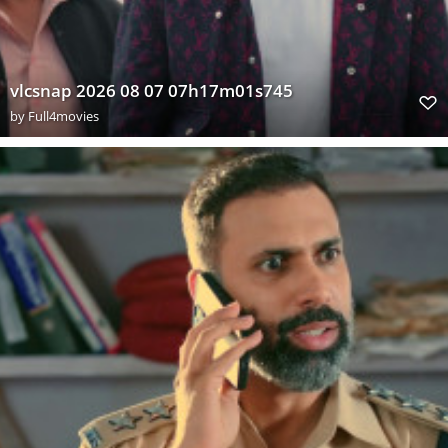
vlcsnap 2026 08 07 07h17m01s745
by
Full4movies