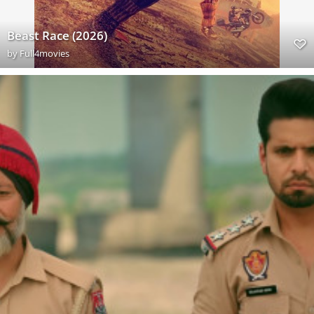
Beast Race (2026)
by
Full4movies