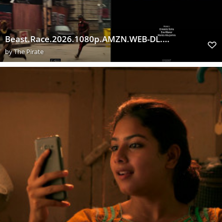
Beast.Race.2026.1080p.AMZN.WEB-DL.DUAL.DDP5.1.H.264-ExtraFlix.Pw
by
The Pirate