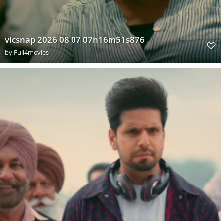
vlcsnap 2026 08 07 07h16m51s876
by
Full4movies