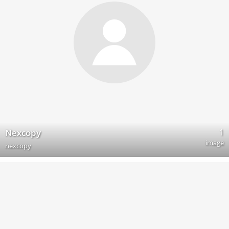
1
Nexcopy
image
nexcopy