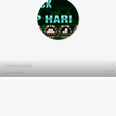
1
Lunnernolees
image
lunnernolees