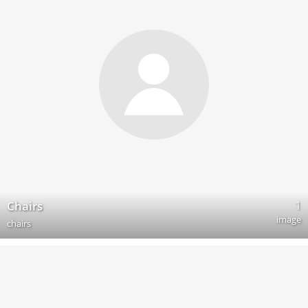
1
Chairs
image
chairs