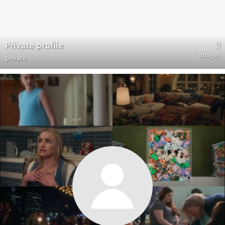
0
Private profile
images
private