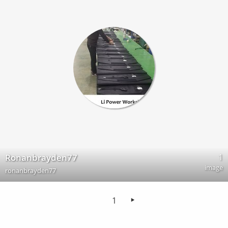
1
Ronanbrayden77
image
ronanbrayden77
1