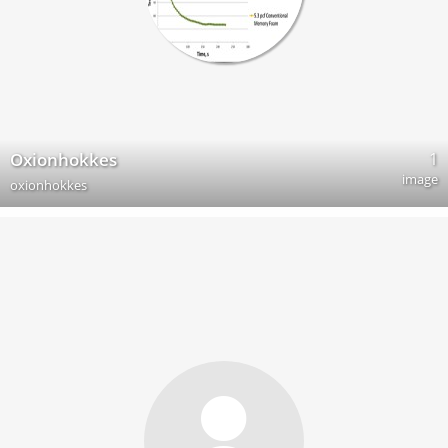
1
Oxionhokkes
image
oxionhokkes