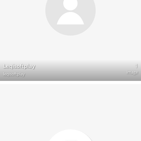
1
Leqisoftplay
image
leqisoftplay