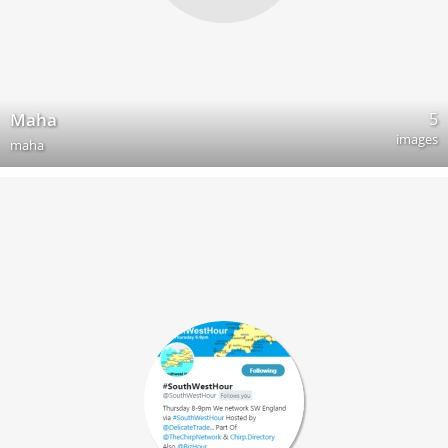
5
Maha
images
maha