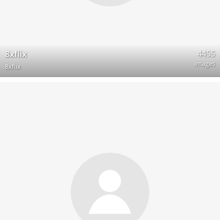
4455
8xflix
images
8xflix