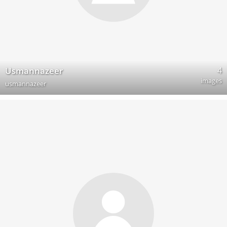
4
Usmannazeer
images
usmannazeer