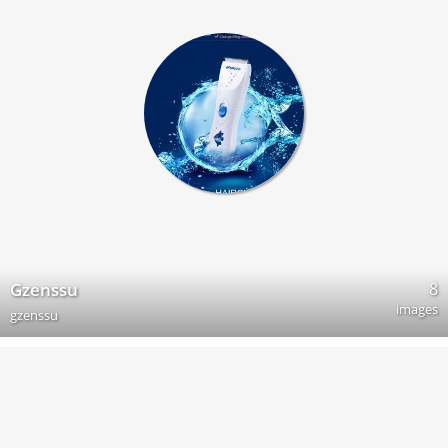
8
Gzenssu
images
gzenssu