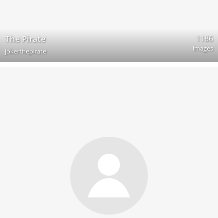
1186
The Pirate
images
jokerthepirate