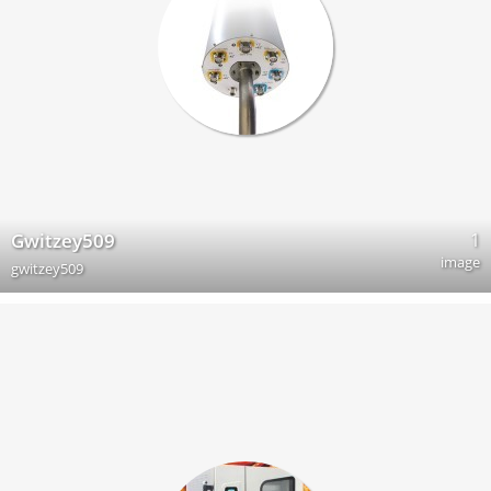
1
Gwitzey509
image
gwitzey509