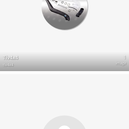
1
Tlv4x4
image
tlv4x4