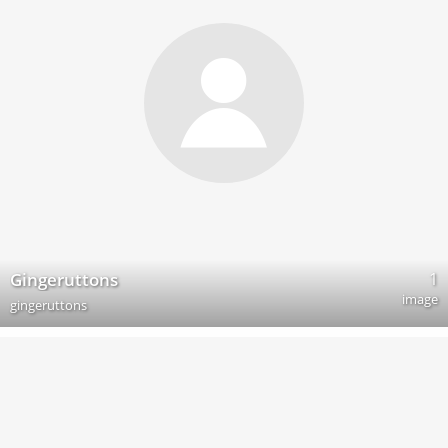
1
Gingeruttons
image
gingeruttons