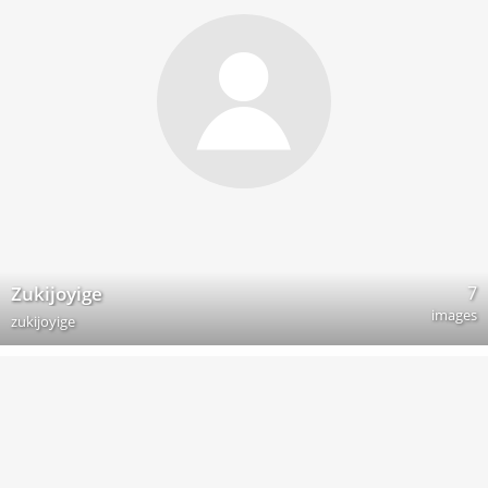
7
Zukijoyige
images
zukijoyige