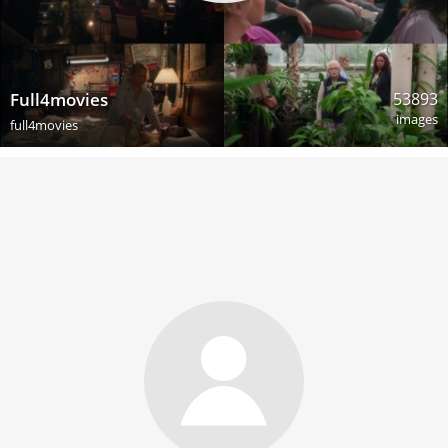
53893
Full4movies
images
full4movies