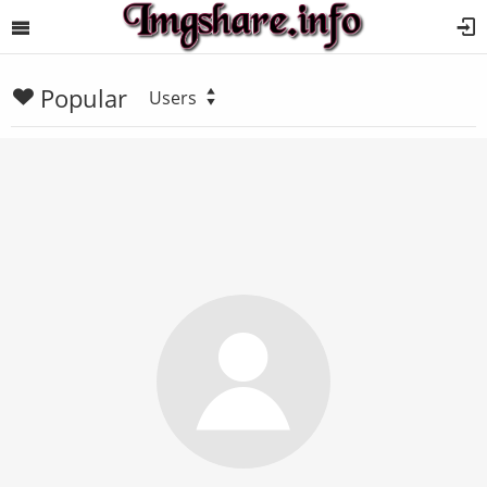
Popular
Users