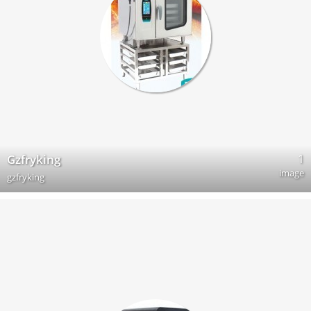
1
Gzfryking
image
gzfryking