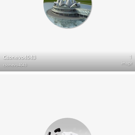
1
Csonevo4043
image
csonevo4043