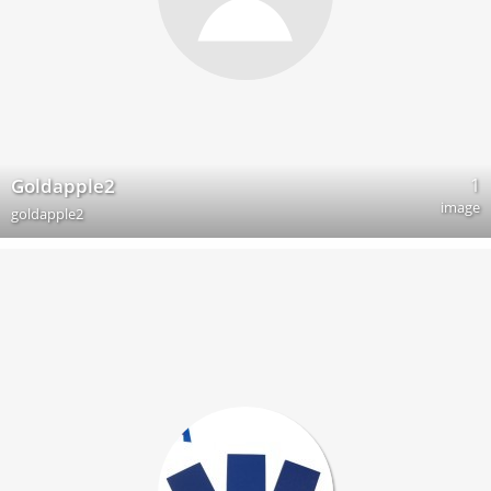
1
Goldapple2
image
goldapple2