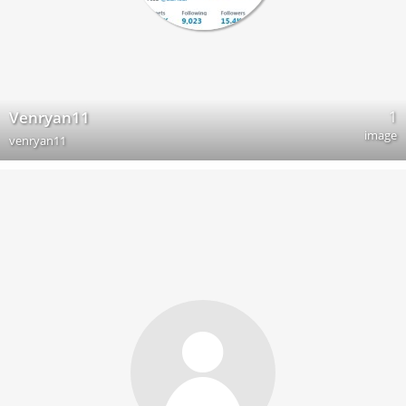
1
Venryan11
image
venryan11