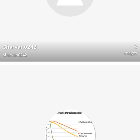
3
Sharvan0242
images
sharvan0242