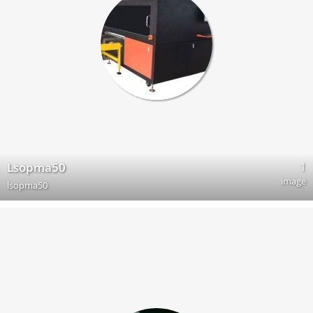
1
Lsopma50
image
lsopma50