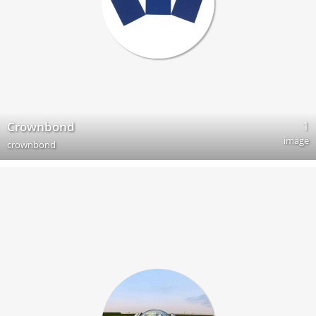
1
Crownbond
image
crownbond