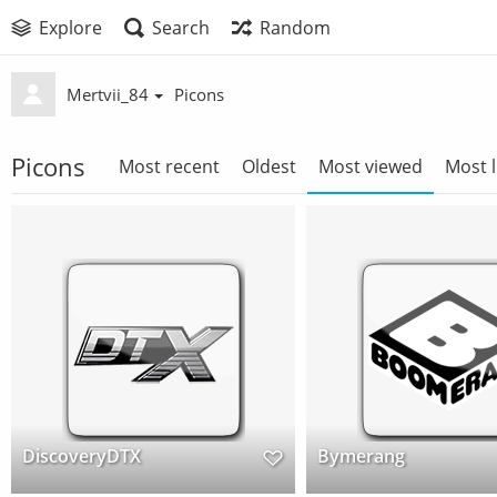
Explore
Search
Random
Mertvii_84
Picons
Picons
Most recent
Oldest
Most viewed
Most l
DiscoveryDTX
Bymerang