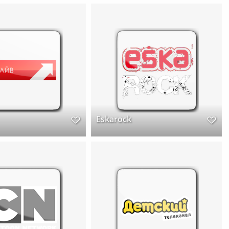
Eskarock