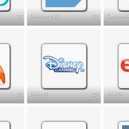
DiscoverySCI
CartoonN
Disney1
EdaHD