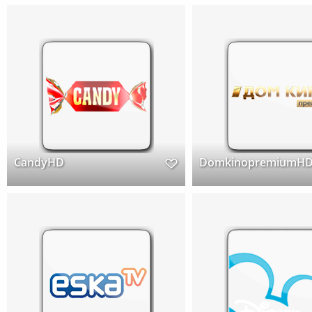
CandyHD
DomkinopremiumH