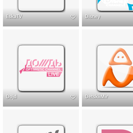
EskaTV
Disney
Dojd
DetskiiMir