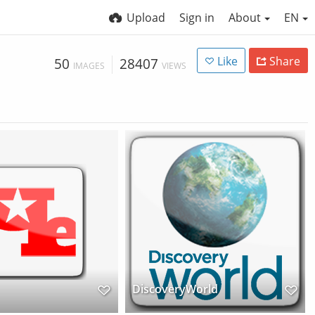
Upload
Sign in
About
EN
Like
Share
50
28407
IMAGES
VIEWS
DiscoveryWorld