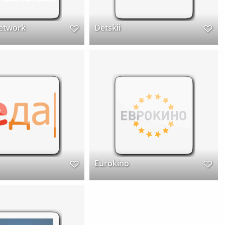
etwork
Detskii
Eurokino