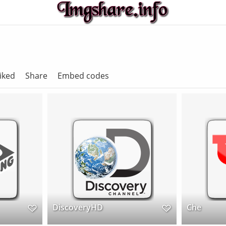
iked
Share
Embed codes
DiscoveryHD
Che