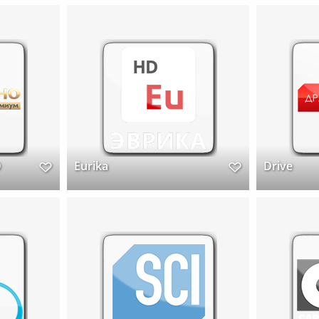
D
Eurika
Drive